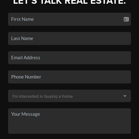
LET'S TALK REAL ESTATE.