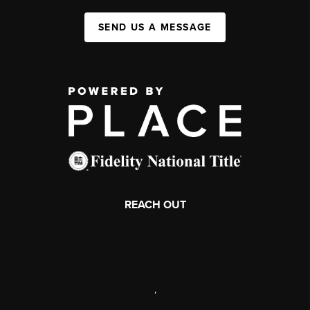
SEND US A MESSAGE
REACH OUT
,