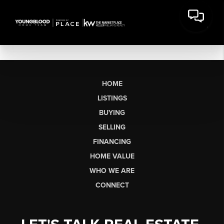
HOME
LISTINGS
BUYING
SELLING
FINANCING
HOME VALUE
WHO WE ARE
CONNECT