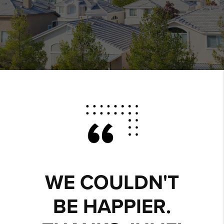
WE COULDN'T
BE HAPPIER.