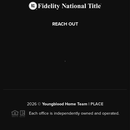
REACH OUT
,
2026
©
Youngblood Home Team |
PLACE
Each office is independently owned and operated.