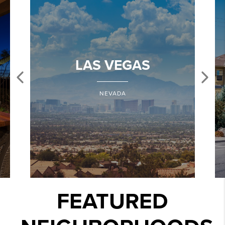
LAS VEGAS
NEVADA
FEATURED