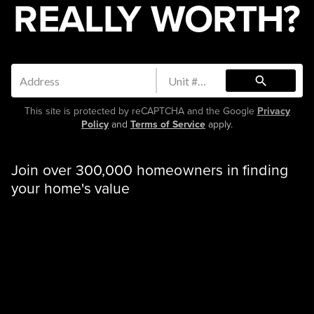
REALLY WORTH?
search
This site is protected by reCAPTCHA and the Google
Privacy
Policy
and
Terms of Service
apply.
Join over 300,000 homeowners in finding
your home's value