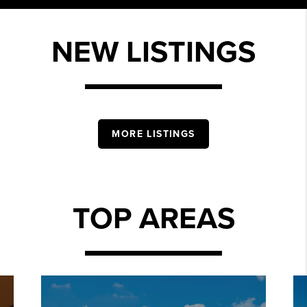
NEW LISTINGS
MORE LISTINGS
TOP AREAS