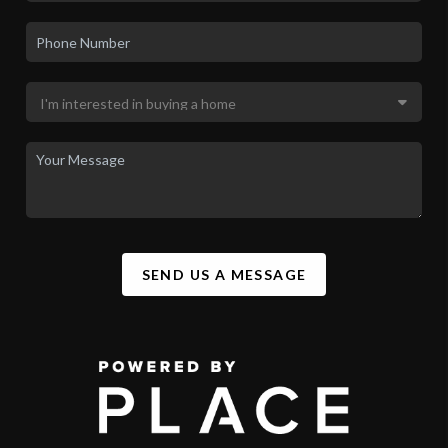
SEND US A MESSAGE