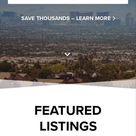
SAVE THOUSANDS –
LEARN MORE
FEATURED
LISTINGS