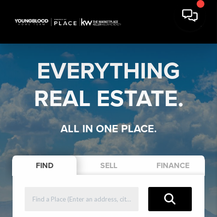
EVERYTHING
REAL ESTATE.
ALL IN ONE PLACE.
FIND
SELL
FINANCE