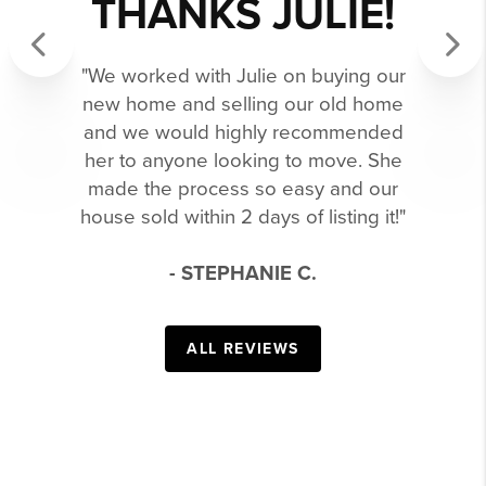
THANKS JULIE!
"We worked with Julie on buying our
Previous
Next
new home and selling our old home
and we would highly recommended
her to anyone looking to move. She
made the process so easy and our
house sold within 2 days of listing it!"
- STEPHANIE C.
ALL REVIEWS