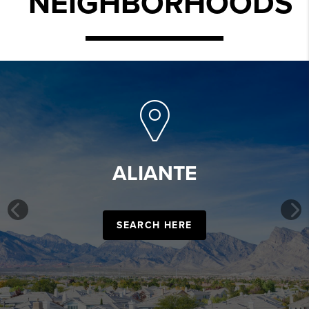
NEIGHBORHOODS
ALIANTE
Previous
SEARCH HERE
Ne