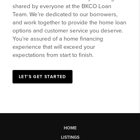
shared by everyone at the BKCO Loan
Team. We’re dedicated to our borrowers,
and work together to provide the home loan
options and customer service you deserve.
You’re assured of a home financing
experience that will exceed your
expectations from start to finish.
LET'S GET STARTED
HOME
LISTINGS