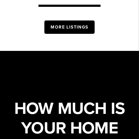
MORE LISTINGS
HOW MUCH IS
YOUR HOME