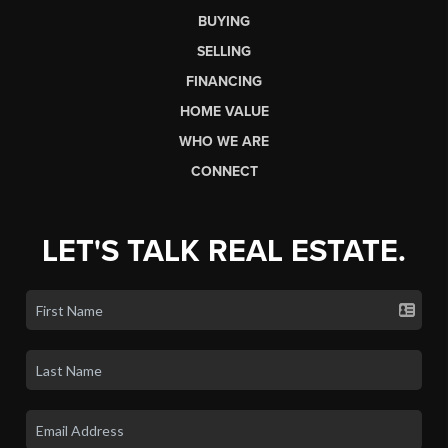
BUYING
SELLING
FINANCING
HOME VALUE
WHO WE ARE
CONNECT
LET'S TALK REAL ESTATE.