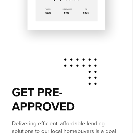
GET PRE-
APPROVED
Delivering efficient, affordable lending
solutions to our local homebuyers is a goal