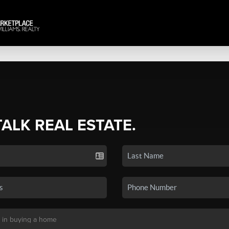
TALK REAL ESTATE.