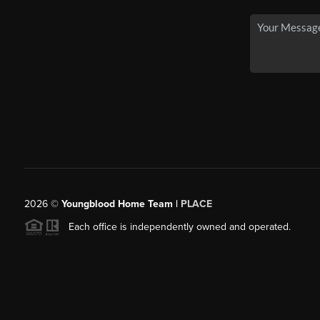
2026
©
Youngblood Home Team |
PLACE
Each office is independently owned and operated.