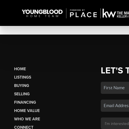
LET'S 
HOME
LISTINGS
BUYING
SELLING
FINANCING
HOME VALUE
WHO WE ARE
CONNECT