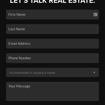
LET'S TALK REAL ESTATE.