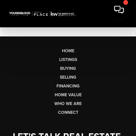
HOME
LISTINGS
BUYING
SELLING
FINANCING
HOME VALUE
WHO WE ARE
CONNECT