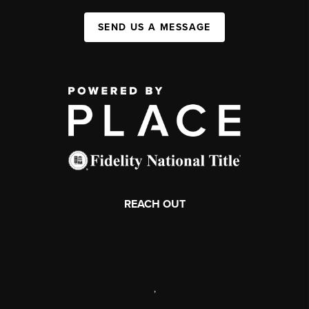
SEND US A MESSAGE
REACH OUT
,