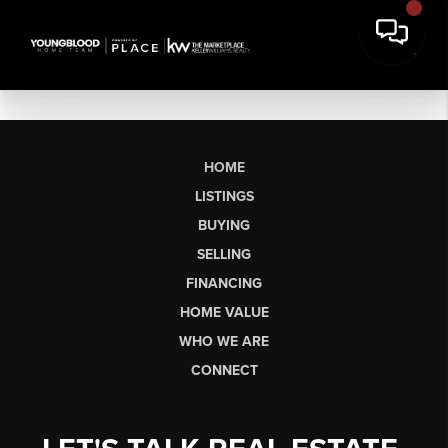
HOME
LISTINGS
BUYING
SELLING
FINANCING
HOME VALUE
WHO WE ARE
CONNECT