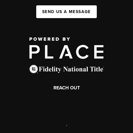
SEND US A MESSAGE
REACH OUT
,