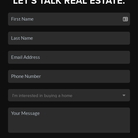
LET'S TALK REAL ESTATE.