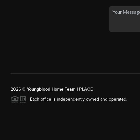
2026
©
Youngblood Home Team |
PLACE
Each office is independently owned and operated.