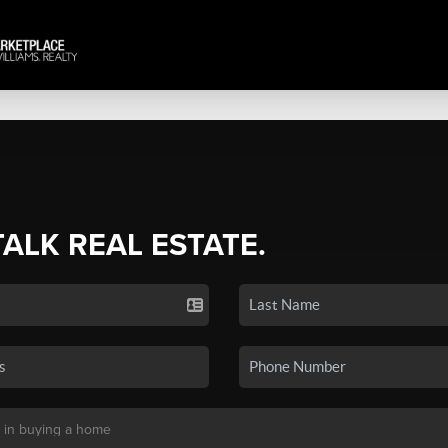
TALK REAL ESTATE.