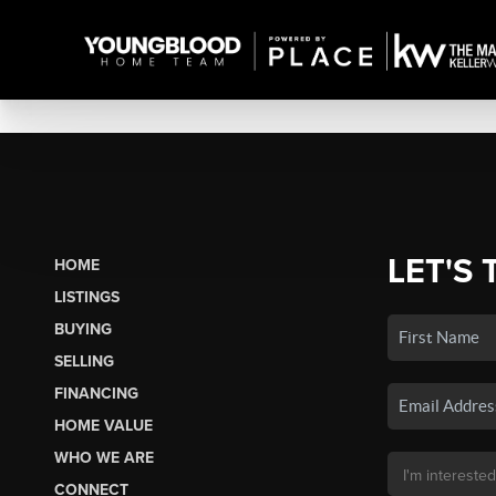
LET'S 
HOME
LISTINGS
BUYING
SELLING
FINANCING
HOME VALUE
WHO WE ARE
CONNECT