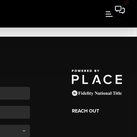
REACH OUT