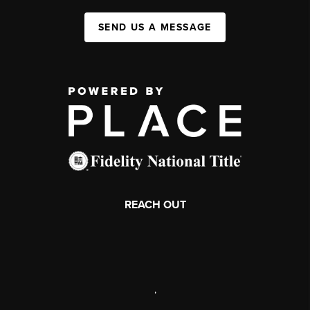
SEND US A MESSAGE
REACH OUT
,