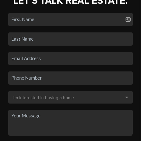
LET'S TALK REAL ESTATE.