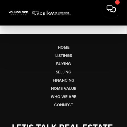
HOME
LISTINGS
BUYING
SELLING
FINANCING
HOME VALUE
WHO WE ARE
CONNECT