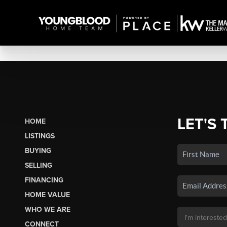
LET'S 
HOME
LISTINGS
BUYING
SELLING
FINANCING
HOME VALUE
WHO WE ARE
CONNECT