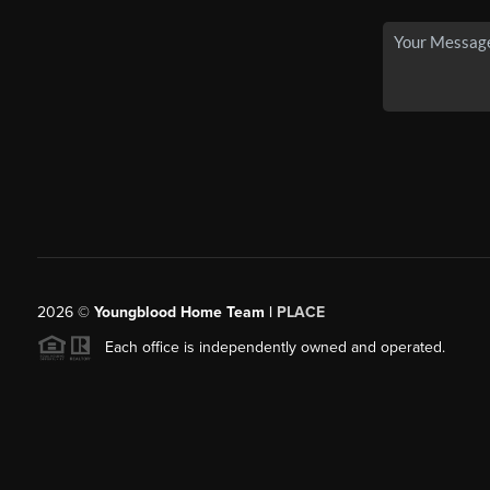
2026
©
Youngblood Home Team |
PLACE
Each office is independently owned and operated.