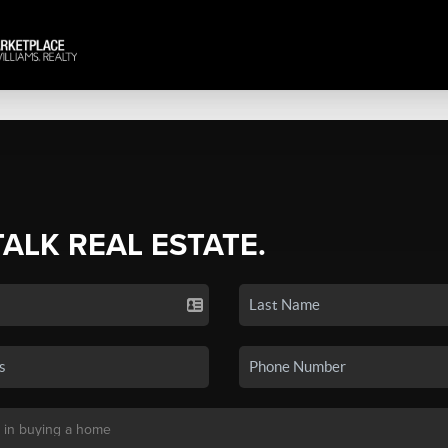
TALK REAL ESTATE.