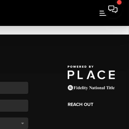
REACH OUT