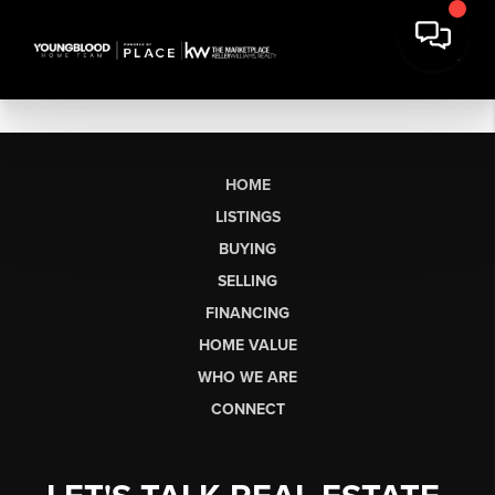
HOME
LISTINGS
BUYING
SELLING
FINANCING
HOME VALUE
WHO WE ARE
CONNECT