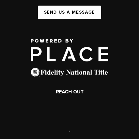
SEND US A MESSAGE
REACH OUT
,