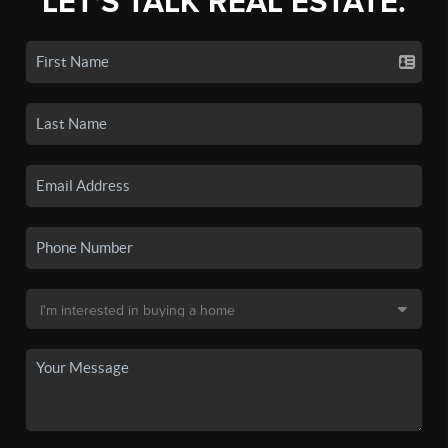
LET'S TALK REAL ESTATE.