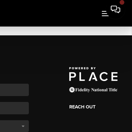
REACH OUT