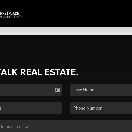
TALK REAL ESTATE.