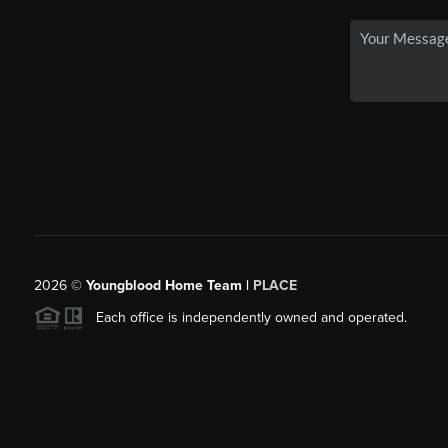
2026
©
Youngblood Home Team |
PLACE
Each office is independently owned and operated.