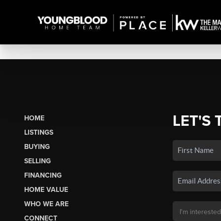
LET'S 
HOME
LISTINGS
BUYING
SELLING
FINANCING
HOME VALUE
WHO WE ARE
CONNECT