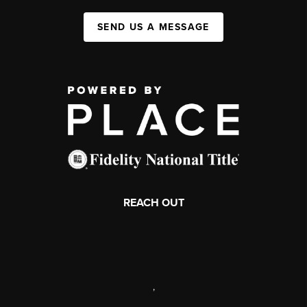
SEND US A MESSAGE
REACH OUT
,