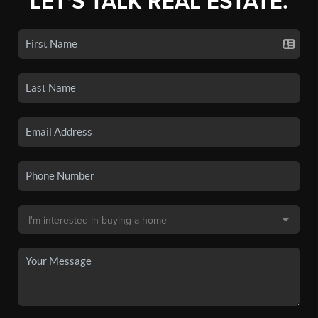
LET'S TALK REAL ESTATE.