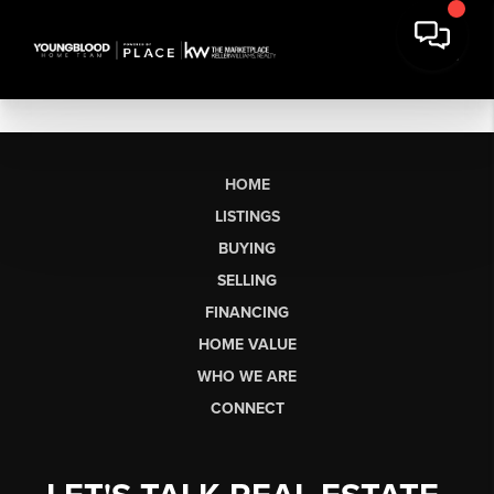
HOME
LISTINGS
BUYING
SELLING
FINANCING
HOME VALUE
WHO WE ARE
CONNECT