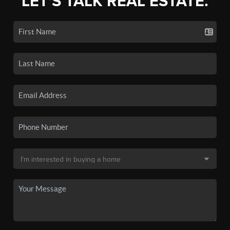
LET'S TALK REAL ESTATE.