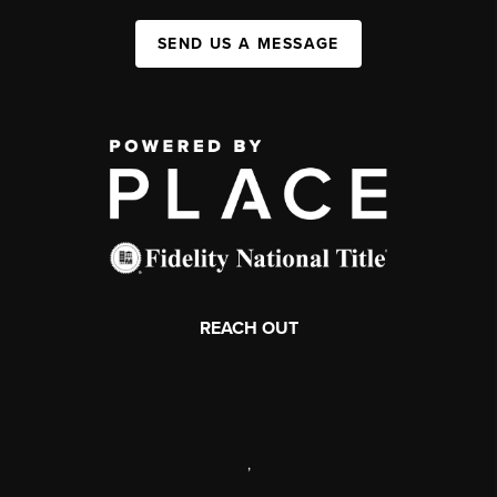
SEND US A MESSAGE
REACH OUT
,