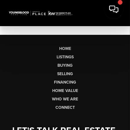
HOME
LISTINGS
BUYING
SELLING
FINANCING
HOME VALUE
WHO WE ARE
CONNECT