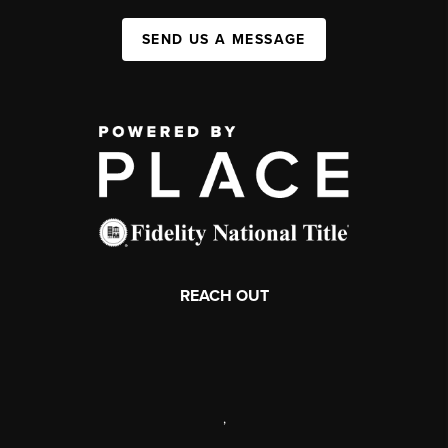
SEND US A MESSAGE
REACH OUT
,