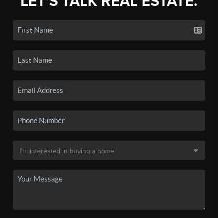
LET'S TALK REAL ESTATE.