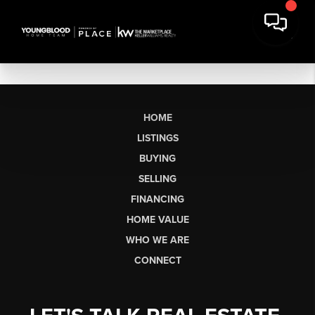
HOME
LISTINGS
BUYING
SELLING
FINANCING
HOME VALUE
WHO WE ARE
CONNECT