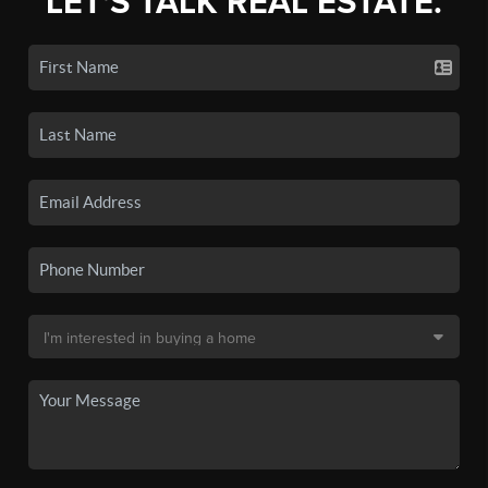
LET'S TALK REAL ESTATE.