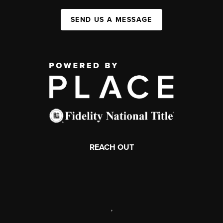
SEND US A MESSAGE
REACH OUT
,