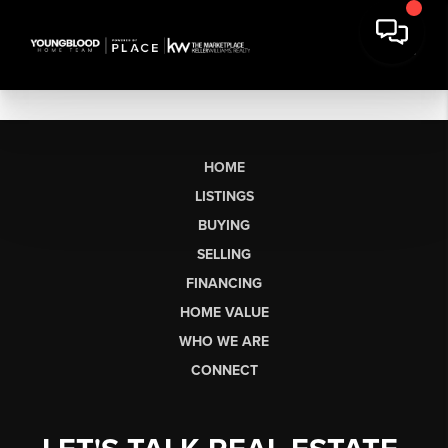
HOME
LISTINGS
BUYING
SELLING
FINANCING
HOME VALUE
WHO WE ARE
CONNECT