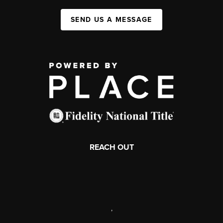
SEND US A MESSAGE
REACH OUT
,