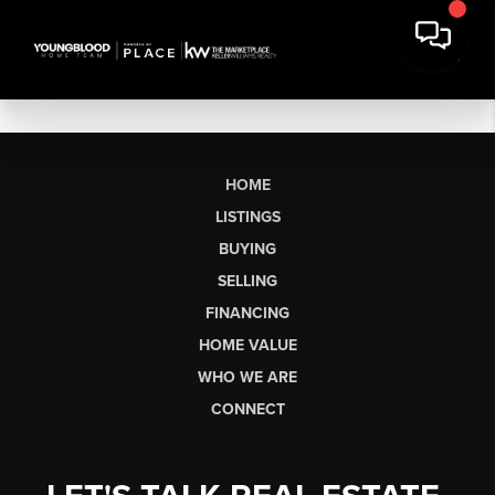
HOME
LISTINGS
BUYING
SELLING
FINANCING
HOME VALUE
WHO WE ARE
CONNECT