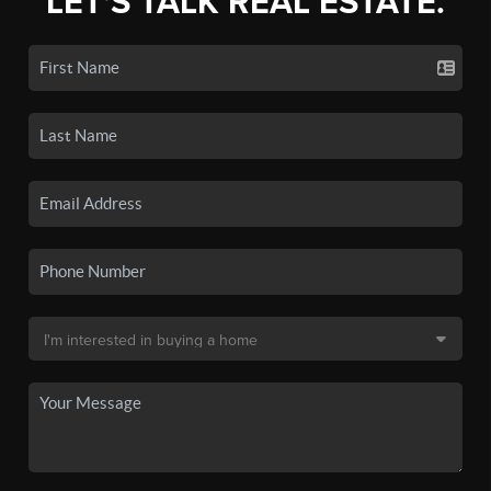
LET'S TALK REAL ESTATE.