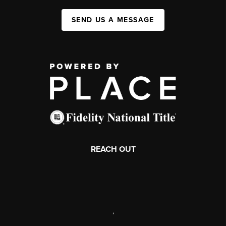
SEND US A MESSAGE
REACH OUT
,