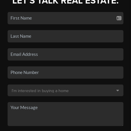
LET'S TALK REAL ESTATE.