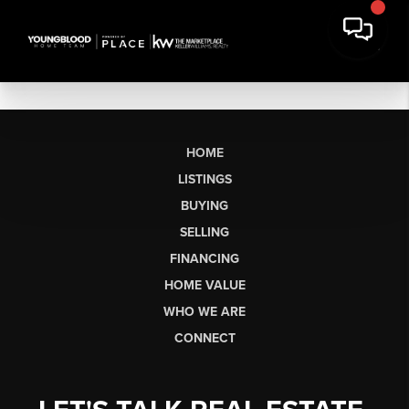
HOME
LISTINGS
BUYING
SELLING
FINANCING
HOME VALUE
WHO WE ARE
CONNECT