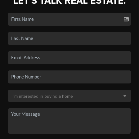
LET'S TALK REAL ESTATE.