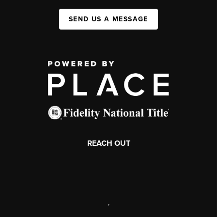
SEND US A MESSAGE
REACH OUT
,