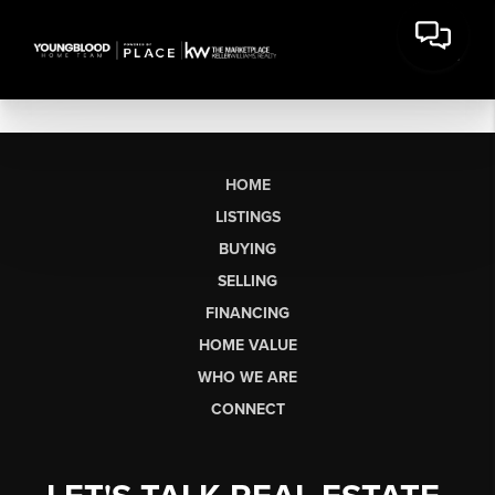
HOME
LISTINGS
BUYING
SELLING
FINANCING
HOME VALUE
WHO WE ARE
CONNECT