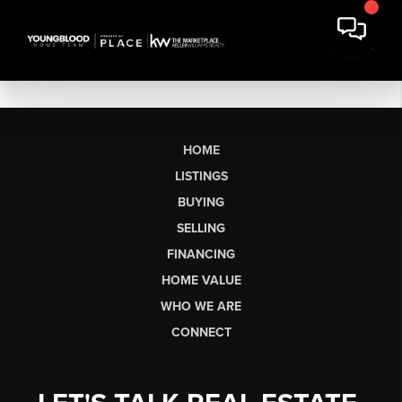
HOME
LISTINGS
BUYING
SELLING
FINANCING
HOME VALUE
WHO WE ARE
CONNECT