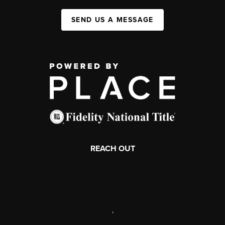
SEND US A MESSAGE
REACH OUT
,