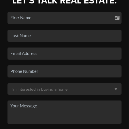
LET'S TALK REAL ESTATE.