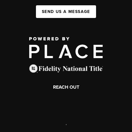
SEND US A MESSAGE
REACH OUT
,