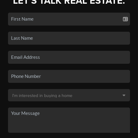
LET'S TALK REAL ESTATE.