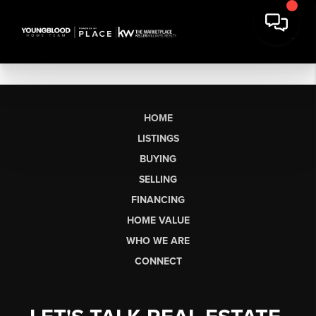
HOME
LISTINGS
BUYING
SELLING
FINANCING
HOME VALUE
WHO WE ARE
CONNECT