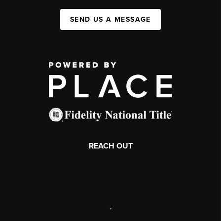
SEND US A MESSAGE
REACH OUT
,