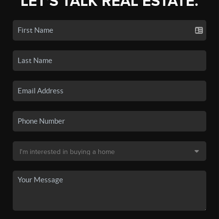
LET'S TALK REAL ESTATE.