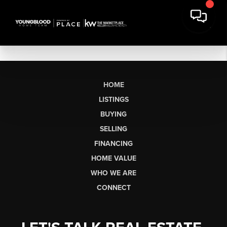
HOME
LISTINGS
BUYING
SELLING
FINANCING
HOME VALUE
WHO WE ARE
CONNECT