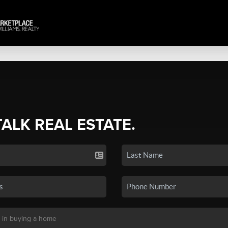
TALK REAL ESTATE.