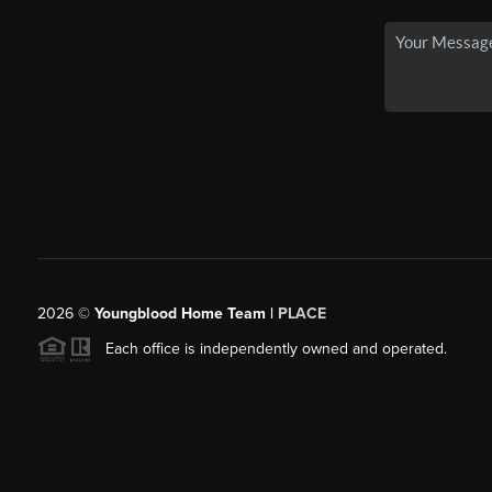
2026
©
Youngblood Home Team |
PLACE
Each office is independently owned and operated.