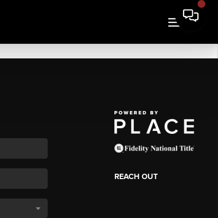
REACH OUT