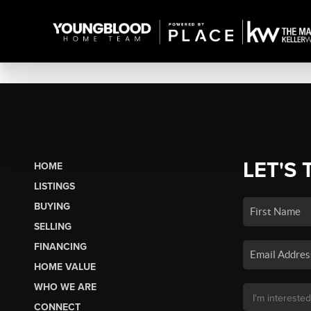
LET'S 
HOME
LISTINGS
BUYING
SELLING
FINANCING
HOME VALUE
WHO WE ARE
CONNECT