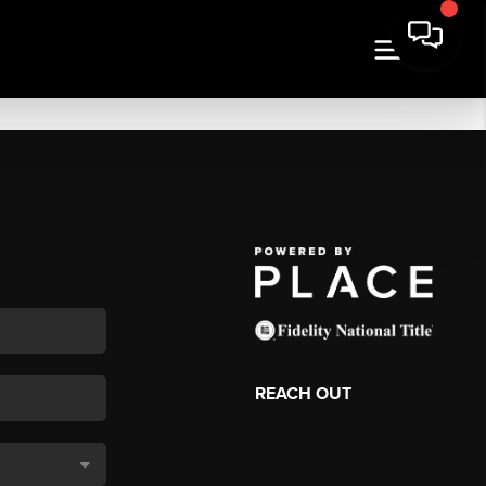
REACH OUT