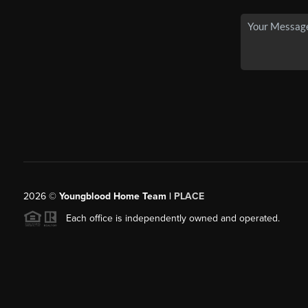
2026
©
Youngblood Home Team |
PLACE
Each office is independently owned and operated.