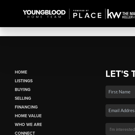
LET'S 
HOME
LISTINGS
BUYING
SELLING
FINANCING
HOME VALUE
WHO WE ARE
CONNECT