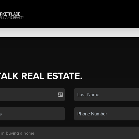
TALK REAL ESTATE.