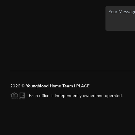
2026
©
Youngblood Home Team |
PLACE
Each office is independently owned and operated.