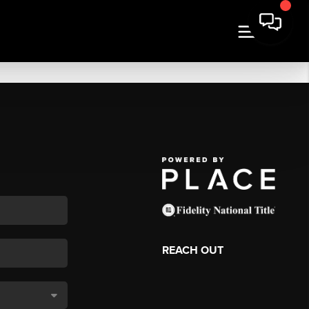
REACH OUT