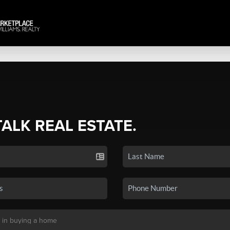
TALK REAL ESTATE.