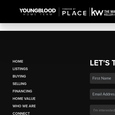
LET'S 
HOME
LISTINGS
BUYING
SELLING
FINANCING
HOME VALUE
WHO WE ARE
CONNECT