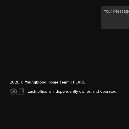
2026
©
Youngblood Home Team |
PLACE
Each office is independently owned and operated.