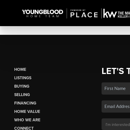
LET'S 
HOME
LISTINGS
BUYING
SELLING
FINANCING
HOME VALUE
WHO WE ARE
CONNECT