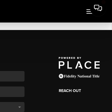
REACH OUT