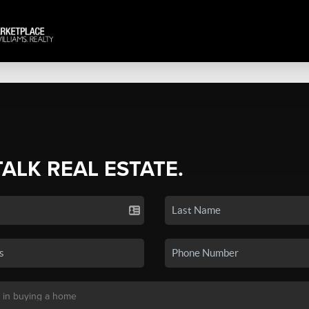
TALK REAL ESTATE.