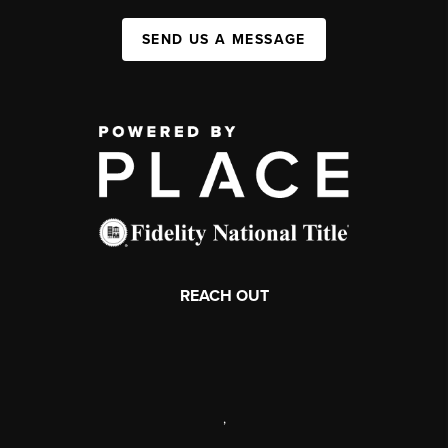
SEND US A MESSAGE
REACH OUT
,