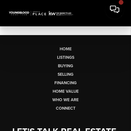
HOME
LISTINGS
BUYING
SELLING
FINANCING
HOME VALUE
WHO WE ARE
CONNECT