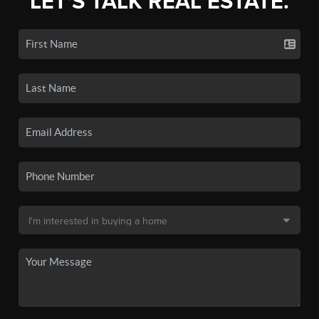
LET'S TALK REAL ESTATE.