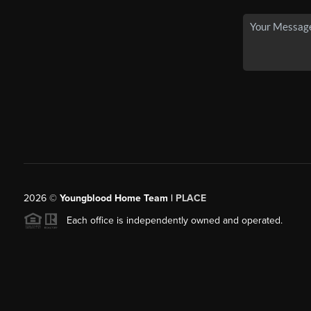
2026
©
Youngblood Home Team |
PLACE
Each office is independently owned and operated.