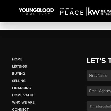
LET'S 
HOME
LISTINGS
BUYING
SELLING
FINANCING
HOME VALUE
WHO WE ARE
CONNECT