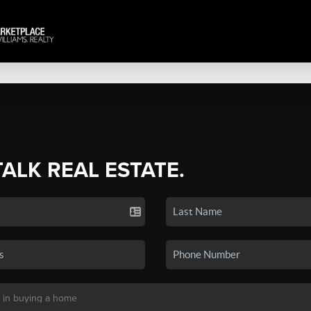
TALK REAL ESTATE.