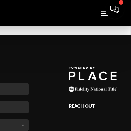
REACH OUT