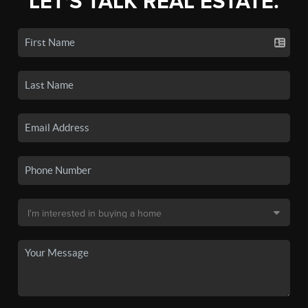
LET'S TALK REAL ESTATE.