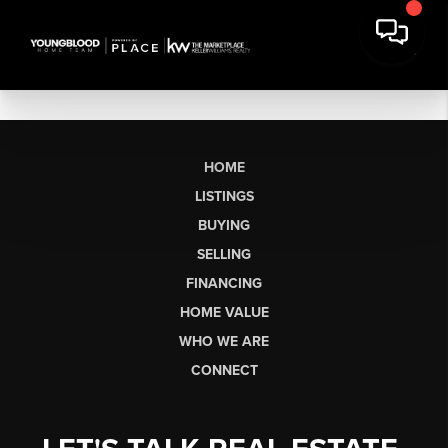
HOME
LISTINGS
BUYING
SELLING
FINANCING
HOME VALUE
WHO WE ARE
CONNECT