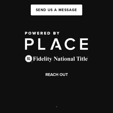
SEND US A MESSAGE
REACH OUT
,