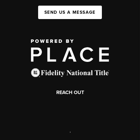
SEND US A MESSAGE
REACH OUT
,