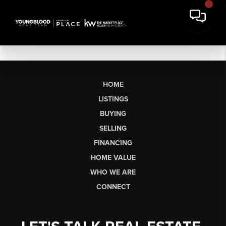
HOME
LISTINGS
BUYING
SELLING
FINANCING
HOME VALUE
WHO WE ARE
CONNECT