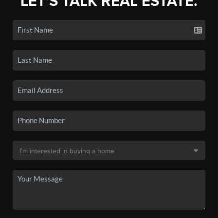
LET'S TALK REAL ESTATE.