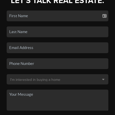
LET'S TALK REAL ESTATE.