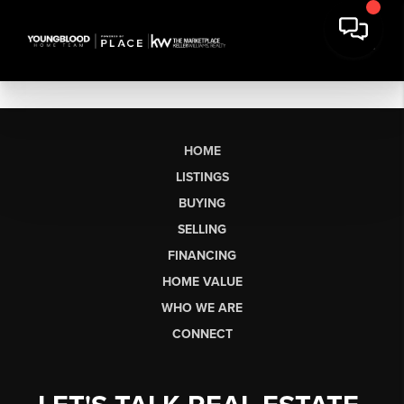
HOME
LISTINGS
BUYING
SELLING
FINANCING
HOME VALUE
WHO WE ARE
CONNECT