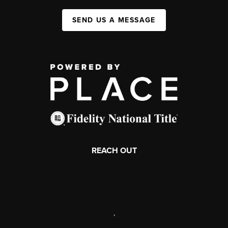
SEND US A MESSAGE
REACH OUT
,