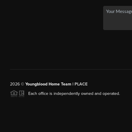
2026
©
Youngblood Home Team |
PLACE
Each office is independently owned and operated.