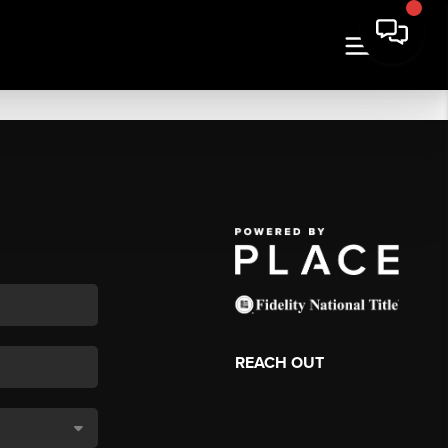
REACH OUT