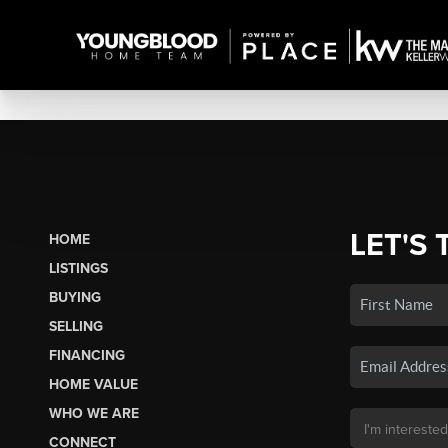
LET'S 
HOME
LISTINGS
BUYING
SELLING
FINANCING
HOME VALUE
WHO WE ARE
CONNECT