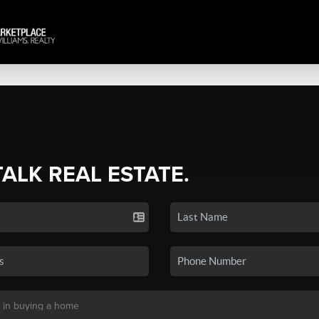
TALK REAL ESTATE.