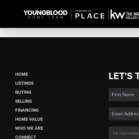
LET'S 
HOME
LISTINGS
BUYING
SELLING
FINANCING
HOME VALUE
WHO WE ARE
CONNECT