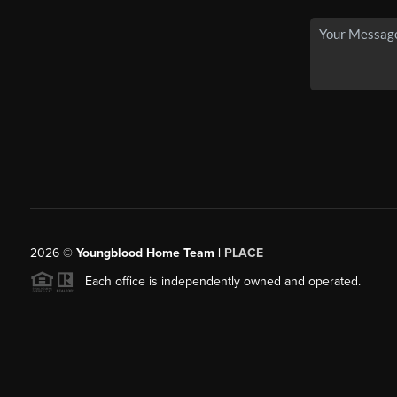
2026
©
Youngblood Home Team |
PLACE
Each office is independently owned and operated.