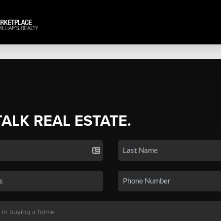
TALK REAL ESTATE.