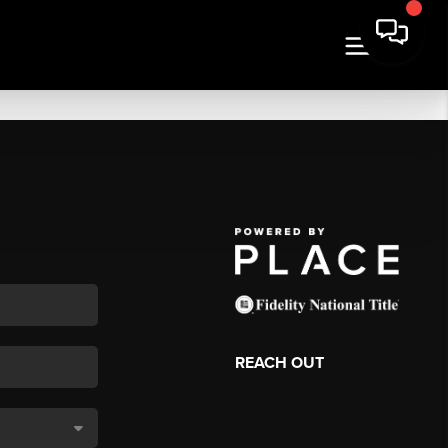
REACH OUT