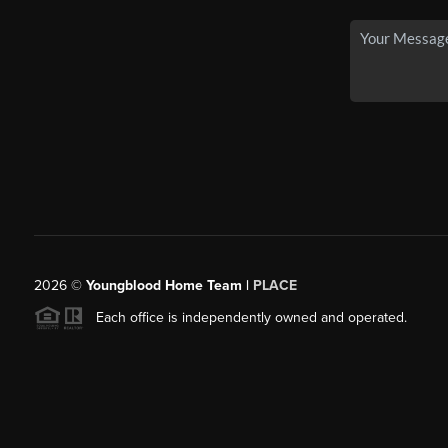
2026
©
Youngblood Home Team |
PLACE
Each office is independently owned and operated.