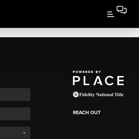
REACH OUT