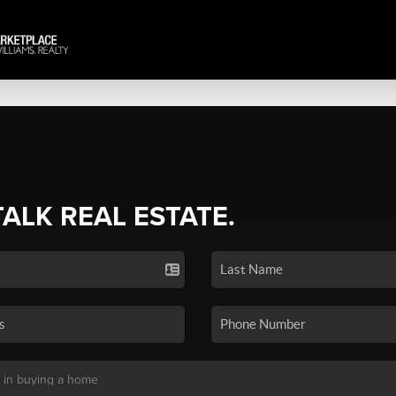
TALK REAL ESTATE.