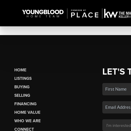
LET'S 
HOME
LISTINGS
BUYING
SELLING
FINANCING
HOME VALUE
WHO WE ARE
CONNECT