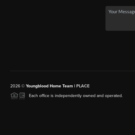
2026
©
Youngblood Home Team |
PLACE
Each office is independently owned and operated.