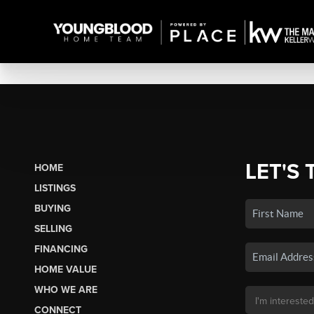
LET'S 
HOME
LISTINGS
BUYING
SELLING
FINANCING
HOME VALUE
WHO WE ARE
CONNECT