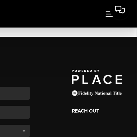
REACH OUT