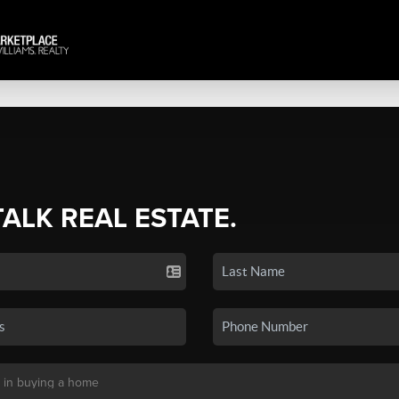
TALK REAL ESTATE.