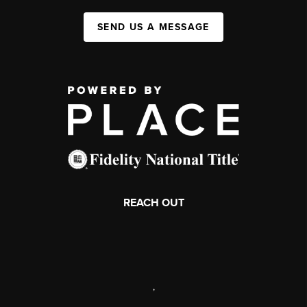
SEND US A MESSAGE
REACH OUT
,