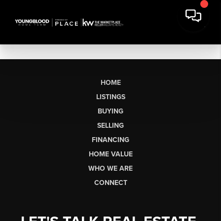
HOME
LISTINGS
BUYING
SELLING
FINANCING
HOME VALUE
WHO WE ARE
CONNECT