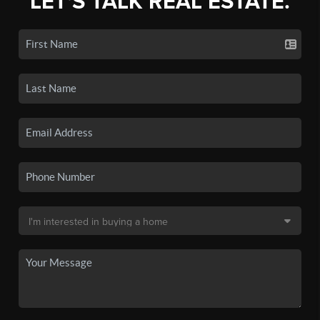
LET'S TALK REAL ESTATE.