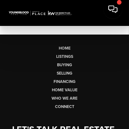
HOME
LISTINGS
BUYING
SELLING
FINANCING
HOME VALUE
WHO WE ARE
CONNECT