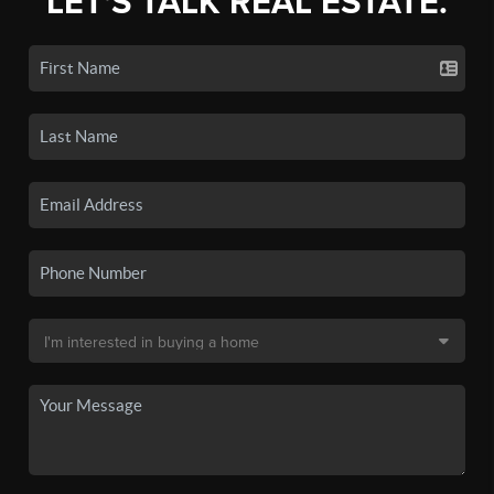
LET'S TALK REAL ESTATE.