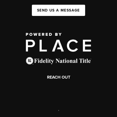
SEND US A MESSAGE
REACH OUT
,