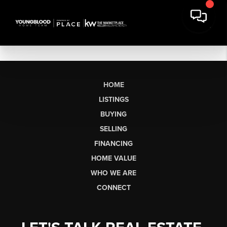
HOME
LISTINGS
BUYING
SELLING
FINANCING
HOME VALUE
WHO WE ARE
CONNECT