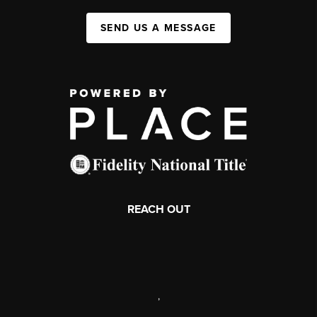
SEND US A MESSAGE
REACH OUT
,