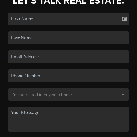
LET'S TALK REAL ESTATE.