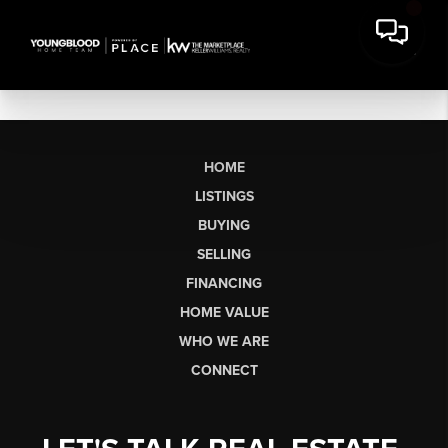
HOME
LISTINGS
BUYING
SELLING
FINANCING
HOME VALUE
WHO WE ARE
CONNECT