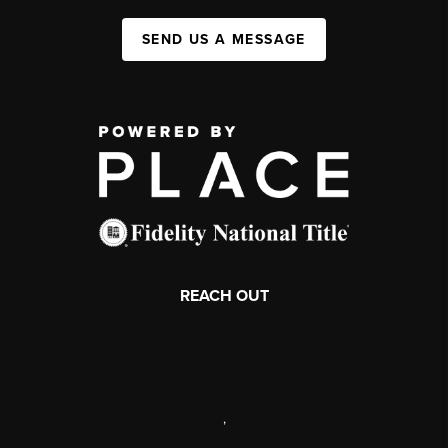
SEND US A MESSAGE
REACH OUT
,