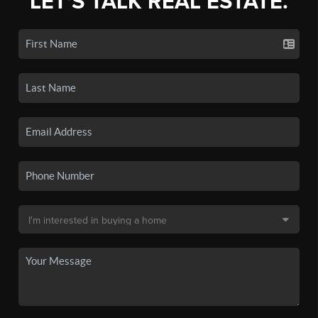
LET'S TALK REAL ESTATE.