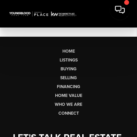
HOME
LISTINGS
BUYING
SELLING
FINANCING
HOME VALUE
WHO WE ARE
CONNECT