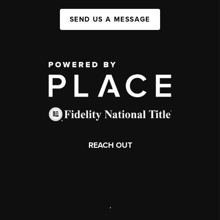
SEND US A MESSAGE
REACH OUT
,