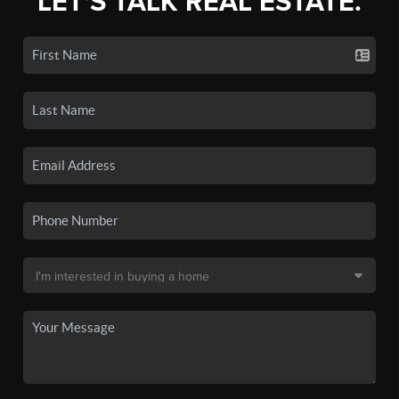
LET'S TALK REAL ESTATE.