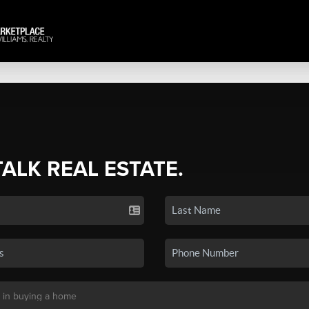
TALK REAL ESTATE.