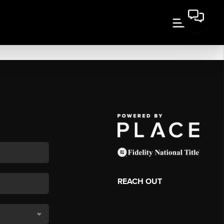
REACH OUT