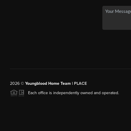
2026
©
Youngblood Home Team |
PLACE
Each office is independently owned and operated.