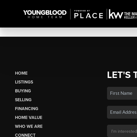
LET'S 
HOME
LISTINGS
BUYING
SELLING
FINANCING
HOME VALUE
WHO WE ARE
CONNECT