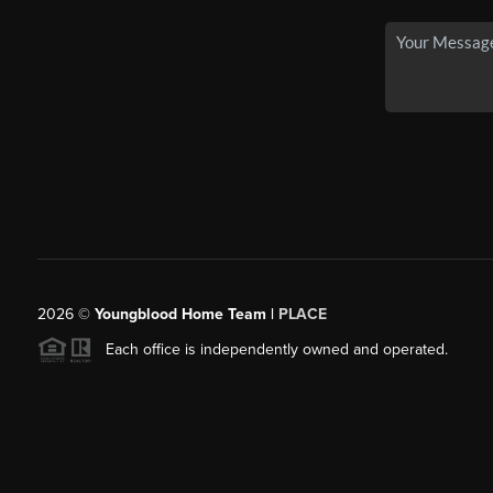
2026
©
Youngblood Home Team |
PLACE
Each office is independently owned and operated.