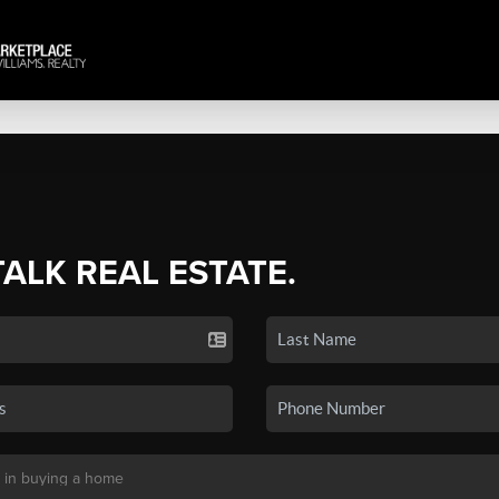
TALK REAL ESTATE.