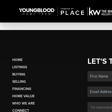
LET'S 
HOME
LISTINGS
BUYING
SELLING
FINANCING
HOME VALUE
WHO WE ARE
CONNECT