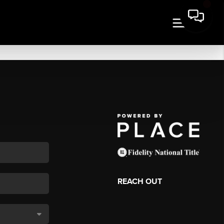
REACH OUT