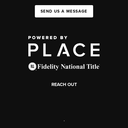
SEND US A MESSAGE
REACH OUT
,