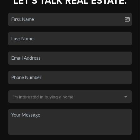
LET'S TALK REAL ESTATE.