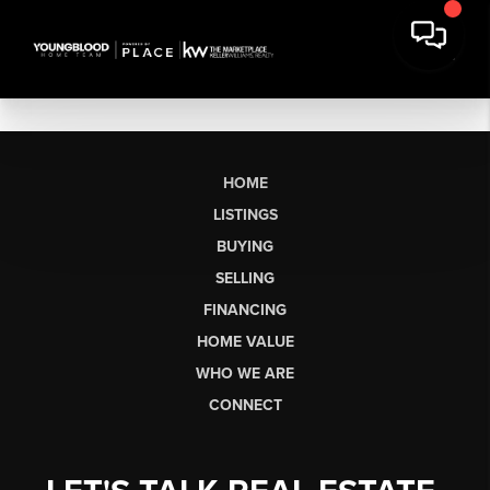
HOME
LISTINGS
BUYING
SELLING
FINANCING
HOME VALUE
WHO WE ARE
CONNECT