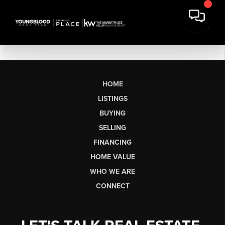
HOME
LISTINGS
BUYING
SELLING
FINANCING
HOME VALUE
WHO WE ARE
CONNECT