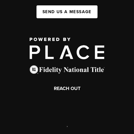
SEND US A MESSAGE
REACH OUT
,