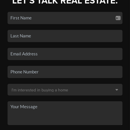
LET'S TALK REAL ESTATE.