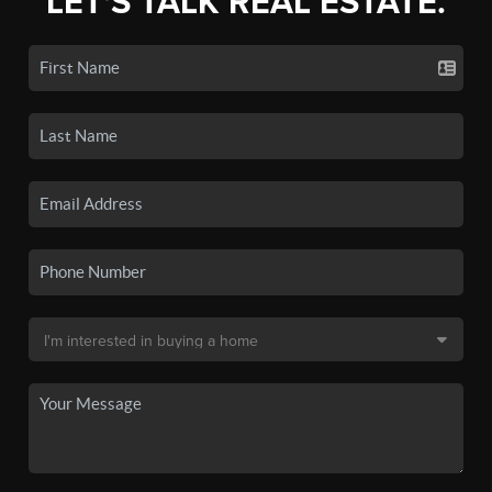
LET'S TALK REAL ESTATE.