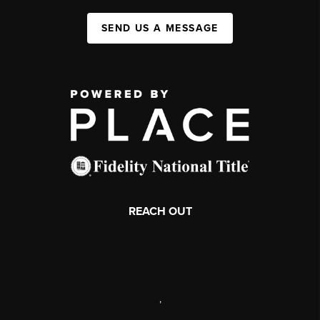
SEND US A MESSAGE
REACH OUT
,