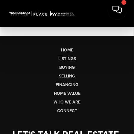
HOME
LISTINGS
BUYING
SELLING
FINANCING
HOME VALUE
WHO WE ARE
CONNECT