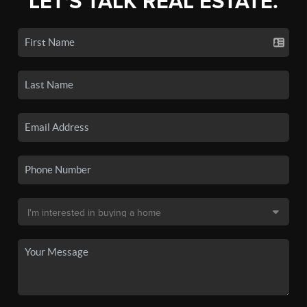
LET'S TALK REAL ESTATE.