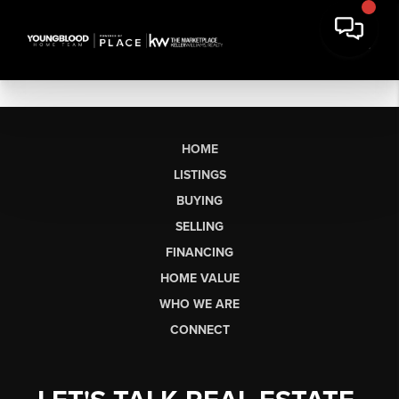
HOME
LISTINGS
BUYING
SELLING
FINANCING
HOME VALUE
WHO WE ARE
CONNECT