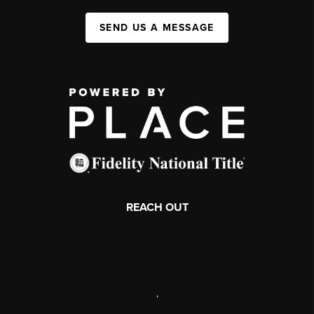
SEND US A MESSAGE
REACH OUT
,