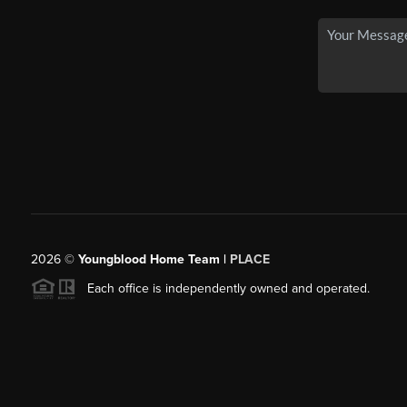
2026
©
Youngblood Home Team |
PLACE
Each office is independently owned and operated.