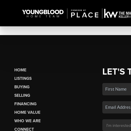
LET'S 
HOME
LISTINGS
BUYING
SELLING
FINANCING
HOME VALUE
WHO WE ARE
CONNECT