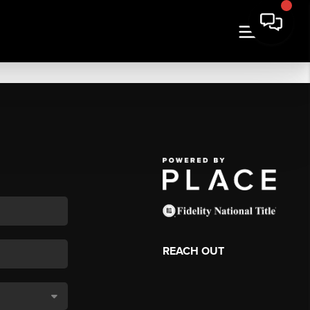
REACH OUT