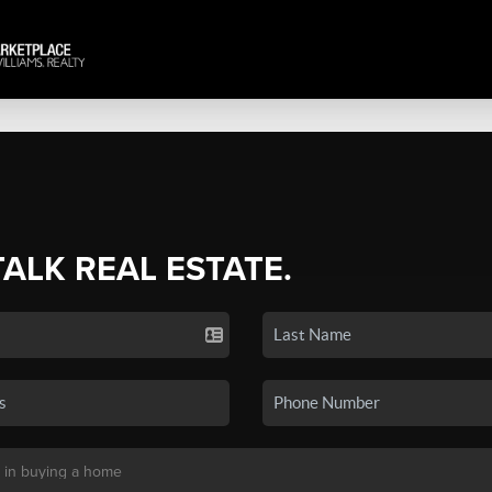
TALK REAL ESTATE.