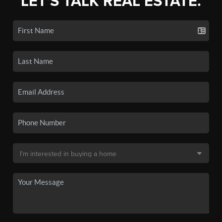
LET'S TALK REAL ESTATE.