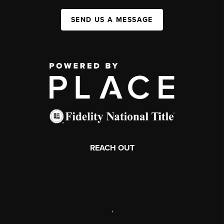
SEND US A MESSAGE
REACH OUT
,