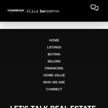
HOME
LISTINGS
BUYING
SELLING
FINANCING
HOME VALUE
WHO WE ARE
CONNECT