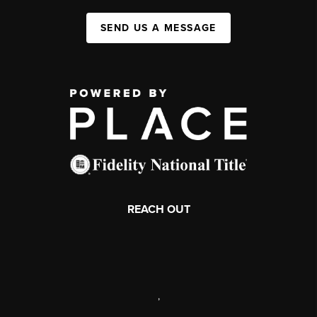
SEND US A MESSAGE
REACH OUT
,