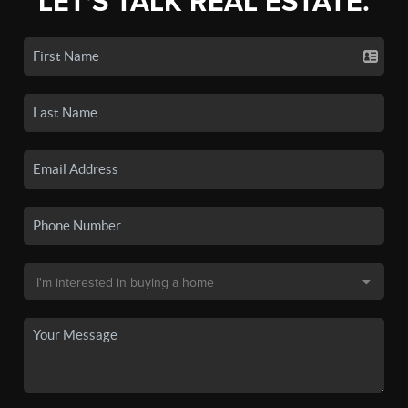
LET'S TALK REAL ESTATE.