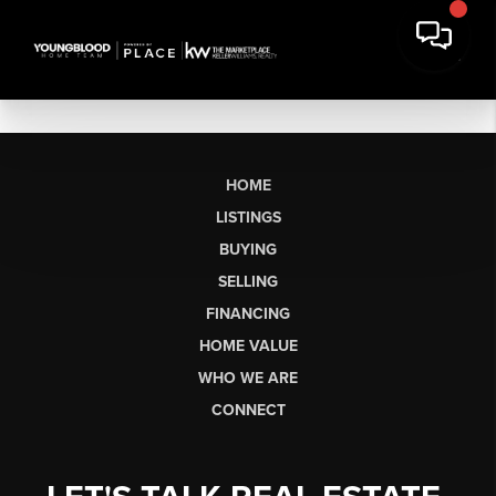
HOME
LISTINGS
BUYING
SELLING
FINANCING
HOME VALUE
WHO WE ARE
CONNECT