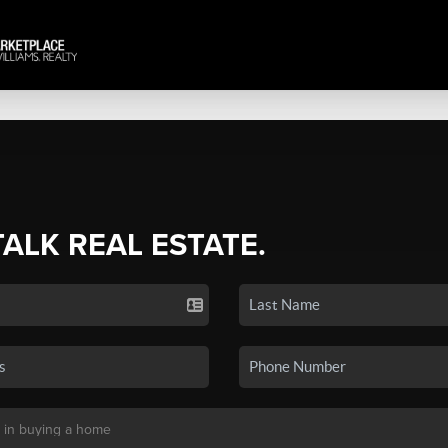
TALK REAL ESTATE.