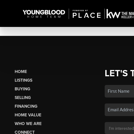
LET'S 
HOME
LISTINGS
BUYING
SELLING
FINANCING
HOME VALUE
WHO WE ARE
CONNECT