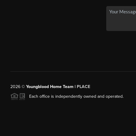
2026
©
Youngblood Home Team |
PLACE
Each office is independently owned and operated.