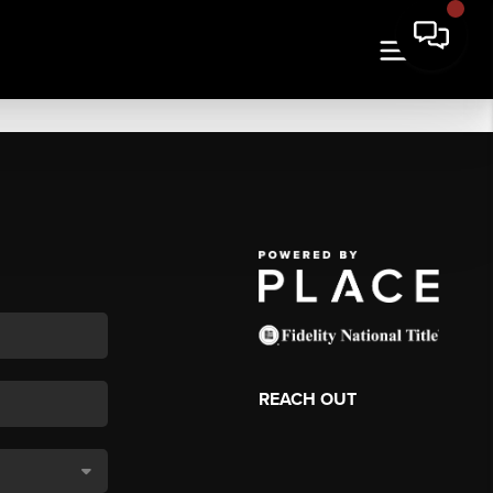
REACH OUT