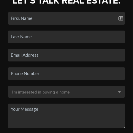
LET'S TALK REAL ESTATE.