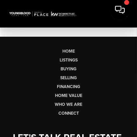
HOME
LISTINGS
BUYING
SELLING
FINANCING
HOME VALUE
WHO WE ARE
CONNECT