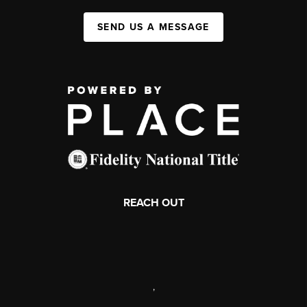
SEND US A MESSAGE
REACH OUT
,