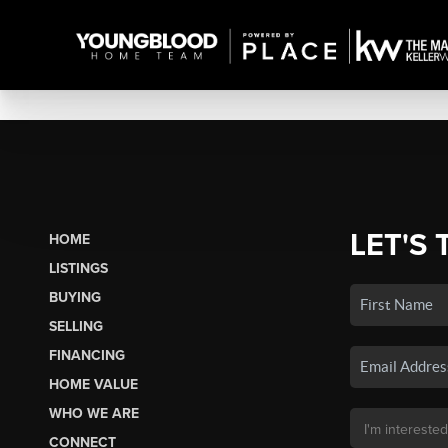
LET'S 
HOME
LISTINGS
BUYING
SELLING
FINANCING
HOME VALUE
WHO WE ARE
CONNECT