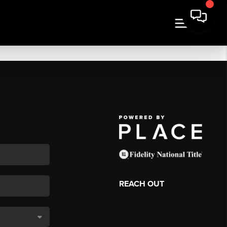
REACH OUT