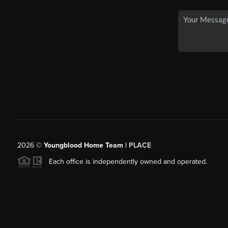
2026
©
Youngblood Home Team |
PLACE
Each office is independently owned and operated.