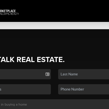
TALK REAL ESTATE.